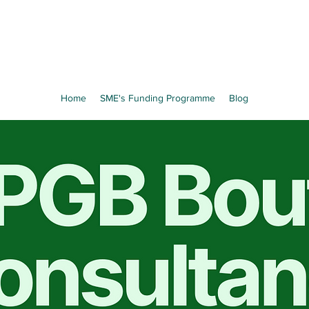
Home
SME's Funding Programme
Blog