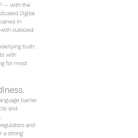
P — with the 
icated Digital 
anies in 
 with outsized 
erlying truth: 
ts with 
ng for most 
diness.
language barrier 
cts and 
.
regulators and 
 a strong 