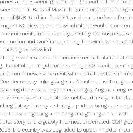
mes already opening contracting opportunities across c
 services. The Bank of Mozambique is projecting foreign 
ion of $5.8–6 billion for 2026, and that's before a final 
t major LNG development, which alone would represent 
al commitments in the country's history. For businesses i
construction and workforce training, the window to establ
 market gets crowded.
ething most resource-rich economies talk about but rare
ng. Its petroleum regulator is running a 50-block licens
0 billion in new investment, while parallel efforts in inf
Corridor railway linking Angola's Atlantic coast to regiona
opening doors well beyond oil and gas. Angola's long-e
community creates real competitive density, but it als
nd regulatory fluency a strategic partner brings are not o
ence between getting a meeting and getting a contract.
quieter story, and arguably the most underrated. GDP grow
 2026, the country was upgraded to upper-middle-incom