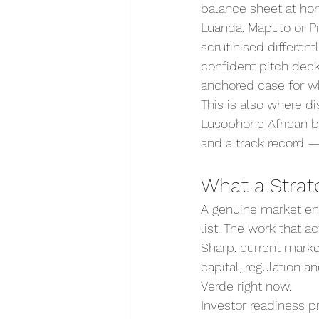
balance sheet at hom
Luanda, Maputo or Pr
scrutinised differen
confident pitch deck
anchored case for wh
This is also where d
Lusophone African bus
and a track record —
What a Strate
A genuine market en
list. The work that a
Sharp, current market
capital, regulation 
Verde right now.
Investor readiness 