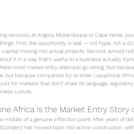
oking seriously at Angola, Mozambique or Cape Verde, you
hings. First, the opportunity is real — not hype, not a sl
al capital moving into actual projects. Second, almost n
about it in a way that's useful to a business actually trying
 where most market entry attempts go wrong. Not becaus
ere, but because companies try to enter Lusophone Africa
uilt for markets that don't share its language, regulatory
siness culture.
e Africa Is the Market Entry Story 
the middle of a genuine inflection point. After years of del
NG project has moved back into active construction, with