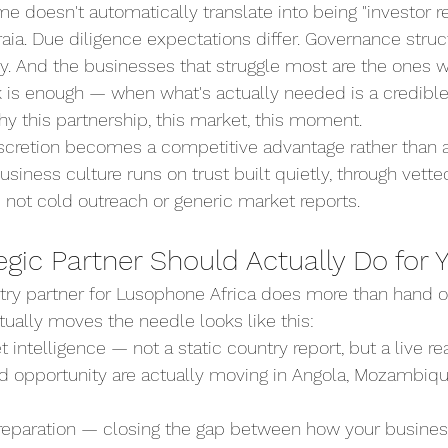
e doesn't automatically translate into being "investor re
aia. Due diligence expectations differ. Governance struc
tly. And the businesses that struggle most are the ones
 is enough — when what's actually needed is a credible,
y this partnership, this market, this moment.
iscretion becomes a competitive advantage rather than a
iness culture runs on trust built quietly, through vette
 not cold outreach or generic market reports.
gic Partner Should Actually Do for 
try partner for Lusophone Africa does more than hand o
ctually moves the needle looks like this:
 intelligence — not a static country report, but a live r
and opportunity are actually moving in Angola, Mozambiq
preparation — closing the gap between how your busines