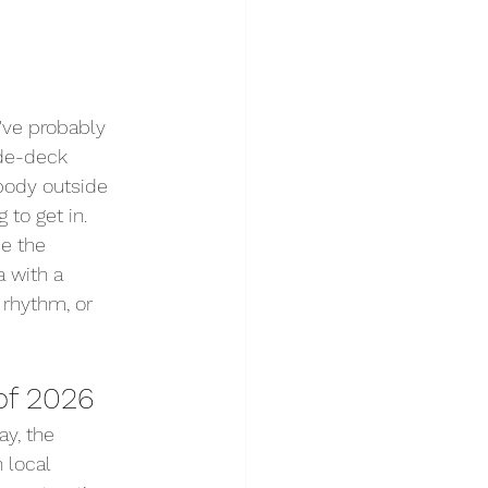
've probably 
ide-deck 
obody outside 
 to get in.
e the 
 with a 
 rhythm, or 
of 2026
ay, the 
 local 