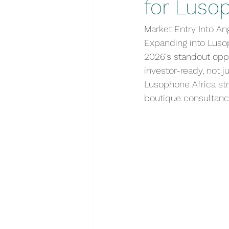
for Luso
Market Entry Into An
Expanding into Luso
2026's standout opp
investor-ready, not 
Lusophone Africa str
boutique consultanc