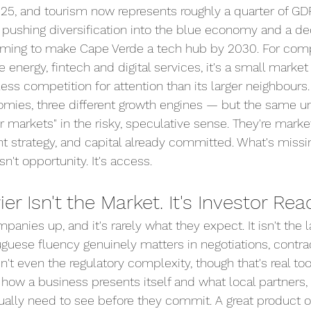
25, and tourism now represents roughly a quarter of GD
pushing diversification into the blue economy and a ded
ming to make Cape Verde a tech hub by 2030. For comp
e energy, fintech and digital services, it's a small market
s competition for attention than its larger neighbours.
omies, three different growth engines — but the same und
er markets" in the risky, speculative sense. They're marke
t strategy, and capital already committed. What's missi
n't opportunity. It's access.
er Isn't the Market. It's Investor Rea
panies up, and it's rarely what they expect. It isn't the 
uguese fluency genuinely matters in negotiations, contra
 isn't even the regulatory complexity, though that's real too
 how a business presents itself and what local partners, 
tually need to see before they commit. A great product or