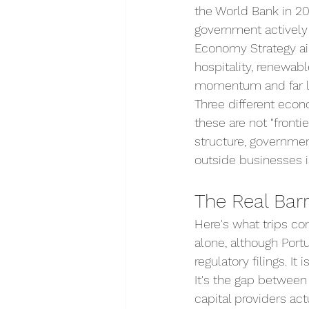
the World Bank in 20
government actively 
Economy Strategy ai
hospitality, renewabl
momentum and far les
Three different econ
these are not "fronti
structure, governmen
outside businesses is
The Real Barri
Here's what trips com
alone, although Port
regulatory filings. It
It's the gap between
capital providers ac