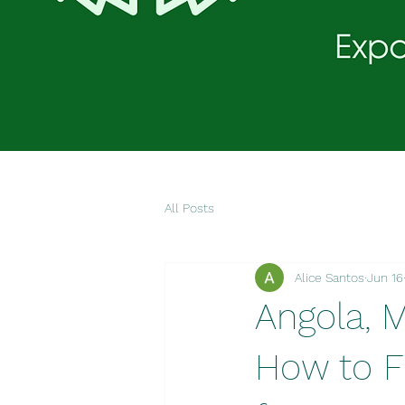
All Posts
Alice Santos
Jun 16
Angola, 
How to Fi