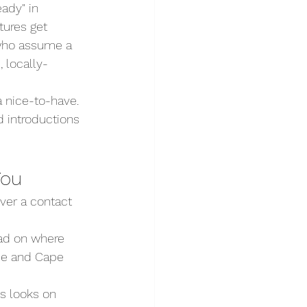
ady" in 
tures get 
 who assume a 
 locally-
 nice-to-have. 
d introductions 
You
ver a contact 
ead on where 
ue and Cape 
s looks on 