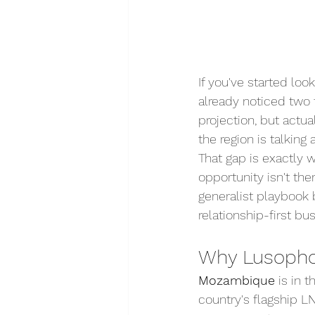
If you've started lo
already noticed two t
projection, but actu
the region is talking 
That gap is exactly
opportunity isn't th
generalist playbook b
relationship-first bu
Why Lusophon
Mozambique
 is in 
country's flagship L