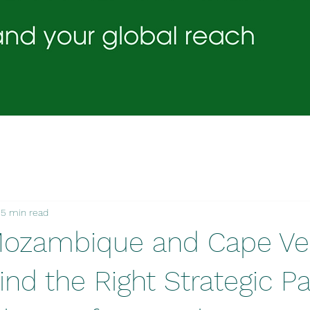
5 min read
Mozambique and Cape Ve
nd the Right Strategic Pa