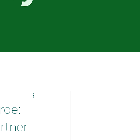
rde:
rtner