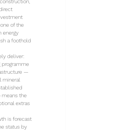
onstruction, 
direct 
investment 
one of the 
n energy 
ish a foothold 
ly deliver: 
ing programme 
rastructure — 
l mineral 
stablished 
o means the 
ptional extras 
th is forecast 
e status by 