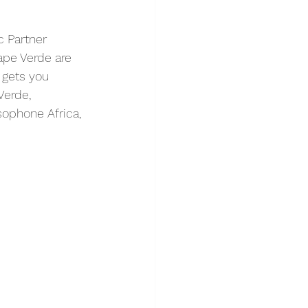
c Partner 
pe Verde are 
 gets you 
Verde, 
sophone Africa, 