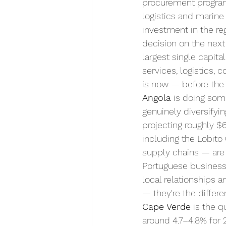
procurement program
logistics and marine
investment in the reg
decision on the nex
largest single capit
services, logistics, 
is now — before the
Angola
 is doing som
genuinely diversifyi
projecting roughly $6
including the Lobito 
supply chains — are 
Portuguese business 
local relationships a
— they're the differ
Cape Verde
 is the 
around 4.7–4.8% for