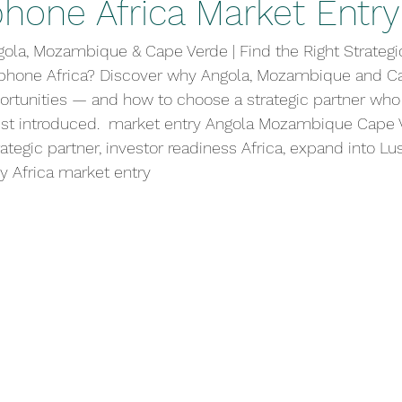
phone Africa Market Entry
gola, Mozambique & Cape Verde | Find the Right Strategi
phone Africa? Discover why Angola, Mozambique and Ca
ortunities — and how to choose a strategic partner who
just introduced.  market entry Angola Mozambique Cape 
ategic partner, investor readiness Africa, expand into Lu
y Africa market entry