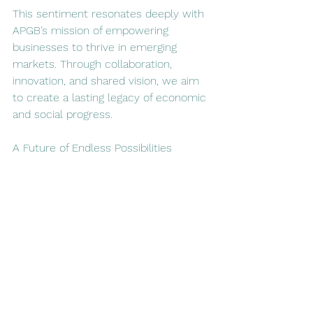
This sentiment resonates deeply with 
APGB’s mission of empowering 
businesses to thrive in emerging 
markets. Through collaboration, 
innovation, and shared vision, we aim 
to create a lasting legacy of economic 
and social progress.  
A Future of Endless Possibilities  
At APGB Boutique Consultancy, we 
believe in the transformative power of 
partnerships. The Scotland London 
Africa Week is a testament to the 
incredible potential for collaboration 
between Scotland and Africa. We look 
forward to fostering new connections, 
supporting enterprises on both 