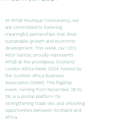
At APGB Boutique Consultancy, we 
are committed to fostering 
meaningful partnerships that drive 
sustainable growth and economic 
development. This week, our CEO, 
Alice Santos, proudly represents 
APGB at the prestigious Scotland 
London Africa Week 2024, hosted by 
the Scottish Africa Business 
Association (SABA). This flagship 
event, running from November 26 to 
28, is a pivotal platform for 
strengthening trade ties and unlocking 
opportunities between Scotland and 
Africa. 