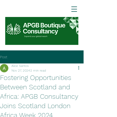
Post
Alice Santos
Nov 27, 2024
2 min read
Fostering Opportunities
Between Scotland and
Africa: APGB Consultancy
Joins Scotland London
Africa Week 2024