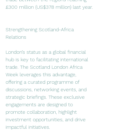
£300 million (US$378 million) last year. 
Strengthening Scotland-Africa 
Relations  
London’s status as a global financial 
hub is key to facilitating international 
trade. The Scotland London Africa 
Week leverages this advantage, 
offering a curated programme of 
discussions, networking events, and 
strategic briefings. These exclusive 
engagements are designed to 
promote collaboration, highlight 
investment opportunities, and drive 
impactful initiatives.  