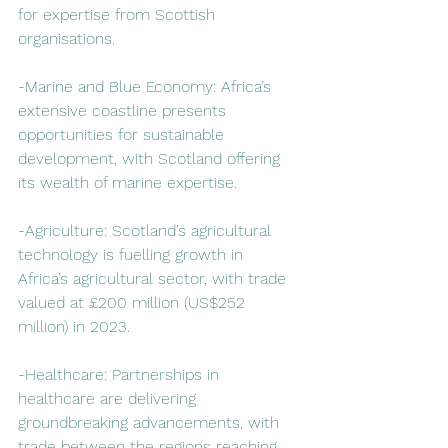
for expertise from Scottish 
organisations.  
-Marine and Blue Economy: Africa’s 
extensive coastline presents 
opportunities for sustainable 
development, with Scotland offering 
its wealth of marine expertise.  
-Agriculture: Scotland’s agricultural 
technology is fuelling growth in 
Africa’s agricultural sector, with trade 
valued at £200 million (US$252 
million) in 2023.  
-Healthcare: Partnerships in 
healthcare are delivering 
groundbreaking advancements, with 
trade between the regions reaching 