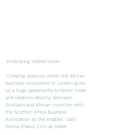
 Embracing SABA’s Vision  
“Creating alliances within the African 
business ecosystem in London gives 
us a huge opportunity to boost trade 
and relations directly between 
Scotland and African countries with 
the Scottish Africa Business 
Association as the enabler,” said 
Seona Shand, COO at SABA.  