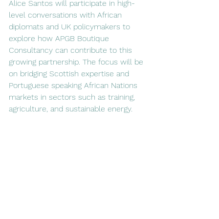
Alice Santos will participate in high-
level conversations with African 
diplomats and UK policymakers to 
explore how APGB Boutique 
Consultancy can contribute to this 
growing partnership. The focus will be 
on bridging Scottish expertise and 
Portuguese speaking African Nations 
markets in sectors such as training, 
agriculture, and sustainable energy.