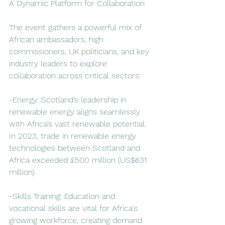
A Dynamic Platform for Collaboration
The event gathers a powerful mix of 
African ambassadors, high 
commissioners, UK politicians, and key 
industry leaders to explore 
collaboration across critical sectors:  
-Energy: Scotland’s leadership in 
renewable energy aligns seamlessly 
with Africa’s vast renewable potential. 
In 2023, trade in renewable energy 
technologies between Scotland and 
Africa exceeded £500 million (US$631 
million).  
-Skills Training: Education and 
vocational skills are vital for Africa's 
growing workforce, creating demand 