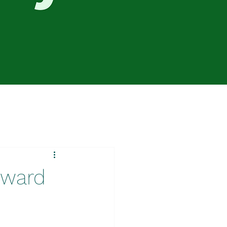
oward