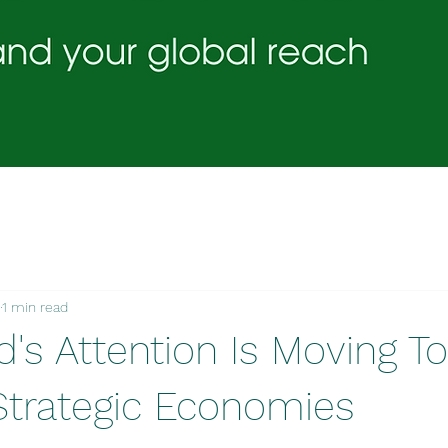
1 min read
d's Attention Is Moving T
Strategic Economies