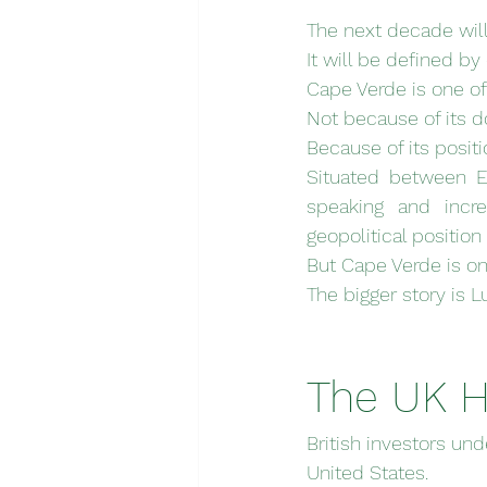
The next decade wil
It will be defined by
Cape Verde is one o
Not because of its 
Because of its positi
Situated between Eu
speaking and incre
geopolitical position
But Cape Verde is on
The bigger story is 
The UK H
British investors und
United States.