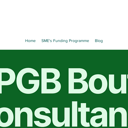
Home
SME's Funding Programme
Blog