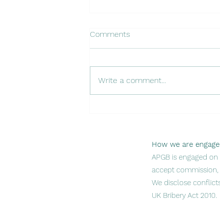
Comments
Write a comment...
Introducing Our Investor
Readiness Program
How we are engage
APGB is engaged on p
accept commission, 
We disclose conflict
UK Bribery Act 2010.