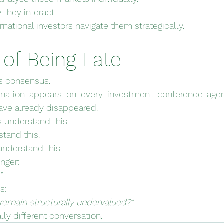
they interact.
national investors navigate them strategically.
 of Being Late
ds consensus.
ination appears on every investment conference agen
ve already disappeared.
rs understand this.
stand this.
understand this.
onger:
"
s:
emain structurally undervalued?"
ly different conversation.