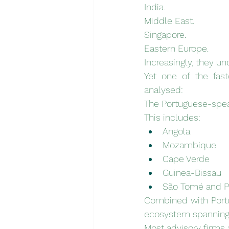
India.
Middle East.
Singapore.
Eastern Europe.
Increasingly, they u
Yet one of the fas
analysed:
The Portuguese-spea
This includes:
Angola
Mozambique
Cape Verde
Guinea-Bissau
São Tomé and P
Combined with Portu
ecosystem spanning 
Most advisory firms 