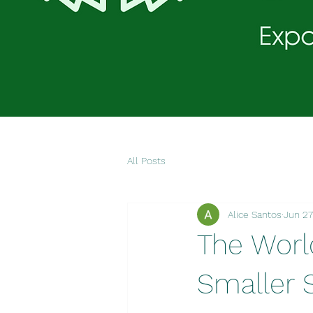
All Posts
Alice Santos
Jun 27
The Worl
Smaller 