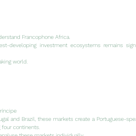
nderstand Francophone Africa.
test-developing investment ecosystems remains signi
king world.
ríncipe
gal and Brazil, these markets create a Portuguese-spe
four continents.
analyse these markets individually.