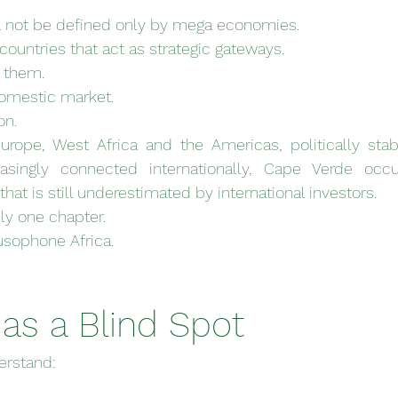
l not be defined only by mega economies.
 countries that act as strategic gateways.
f them.
domestic market.
on.
rope, West Africa and the Americas, politically stab
asingly connected internationally, Cape Verde occu
 that is still underestimated by international investors.
ly one chapter.
Lusophone Africa.
as a Blind Spot
erstand: