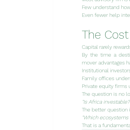
Few understand how 
Even fewer help inter
The Cost
Capital rarely rewar
By the time a dest
mover advantages ha
Institutional investo
Family offices under
Private equity firms 
The question is no l
"Is Africa investable?
The better question i
"Which ecosystems r
That is a fundamental