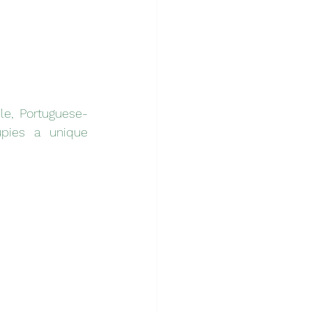
le, Portuguese-
pies a unique 