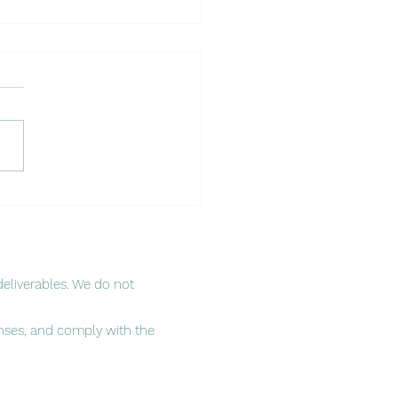
cking Success in African
ets Through Local
nerships
eliverables. We do not
enses, and comply with the