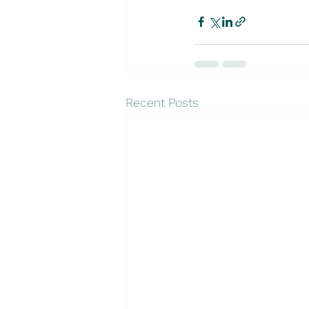
Recent Posts