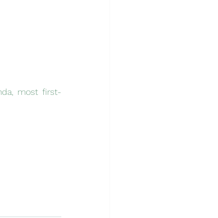
da, most first-