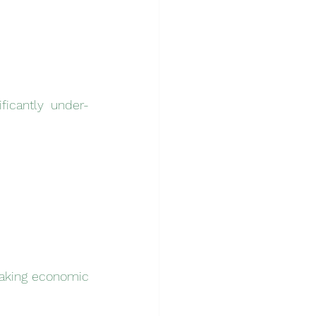
ficantly under-
aking economic 