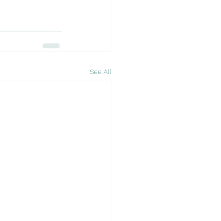
See All