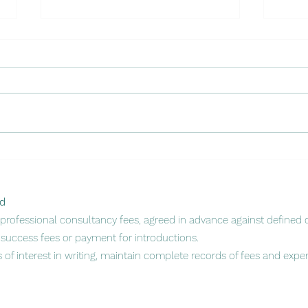
Unlo
🌍 Mozambique Spotlight:
Mark
Seizing Opportunity in a
Part
Rising Regional Powerhouse
🇲🇿
d
rofessional consultancy fees, agreed in advance against defined d
success fees or payment for introductions.
s of interest in writing, maintain complete records of fees and exp