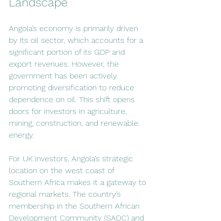
Landscape
Angola’s economy is primarily driven 
by its oil sector, which accounts for a 
significant portion of its GDP and 
export revenues. However, the 
government has been actively 
promoting diversification to reduce 
dependence on oil. This shift opens 
doors for investors in agriculture, 
mining, construction, and renewable 
energy.
For UK investors, Angola’s strategic 
location on the west coast of 
Southern Africa makes it a gateway to 
regional markets. The country’s 
membership in the Southern African 
Development Community (SADC) and 