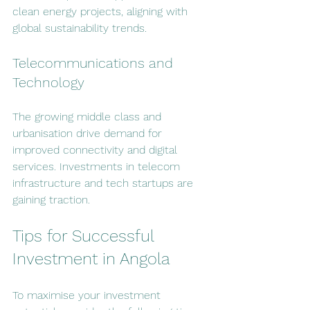
clean energy projects, aligning with 
global sustainability trends.
Telecommunications and 
Technology
The growing middle class and 
urbanisation drive demand for 
improved connectivity and digital 
services. Investments in telecom 
infrastructure and tech startups are 
gaining traction.
Tips for Successful 
Investment in Angola
To maximise your investment 