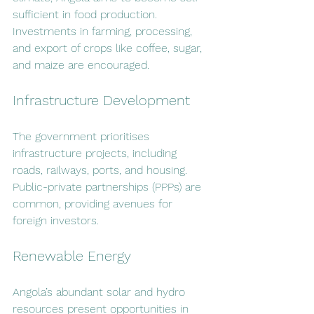
sufficient in food production. 
Investments in farming, processing, 
and export of crops like coffee, sugar, 
and maize are encouraged.
Infrastructure Development
The government prioritises 
infrastructure projects, including 
roads, railways, ports, and housing. 
Public-private partnerships (PPPs) are 
common, providing avenues for 
foreign investors.
Renewable Energy
Angola’s abundant solar and hydro 
resources present opportunities in 