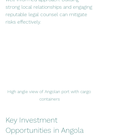
strong local relationships and engaging 
reputable legal counsel can mitigate 
risks effectively.
High angle view of Angolan port with cargo 
containers
Key Investment 
Opportunities in Angola