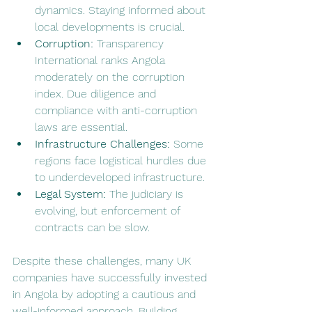
dynamics. Staying informed about 
local developments is crucial.
Corruption:
 Transparency 
International ranks Angola 
moderately on the corruption 
index. Due diligence and 
compliance with anti-corruption 
laws are essential.
Infrastructure Challenges:
 Some 
regions face logistical hurdles due 
to underdeveloped infrastructure.
Legal System:
 The judiciary is 
evolving, but enforcement of 
contracts can be slow.
Despite these challenges, many UK 
companies have successfully invested 
in Angola by adopting a cautious and 
well-informed approach. Building 