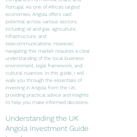
Portugal. As one of Africa’s largest 
economies, Angola offers vast 
potential across various sectors, 
including oil and gas, agriculture, 
infrastructure, and 
telecommunications. However, 
navigating this market requires a clear 
understanding of the local business 
environment, legal framework, and 
cultural nuances. In this guide, I will 
walk you through the essentials of 
investing in Angola from the UK, 
providing practical advice and insights 
to help you make informed decisions.
Understanding the UK 
Angola Investment Guide 