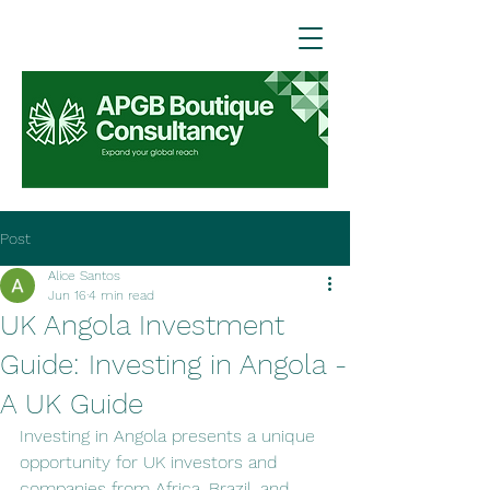
Post
Alice Santos
Jun 16
4 min read
UK Angola Investment
Guide: Investing in Angola -
A UK Guide
Investing in Angola presents a unique 
opportunity for UK investors and 
companies from Africa, Brazil, and 