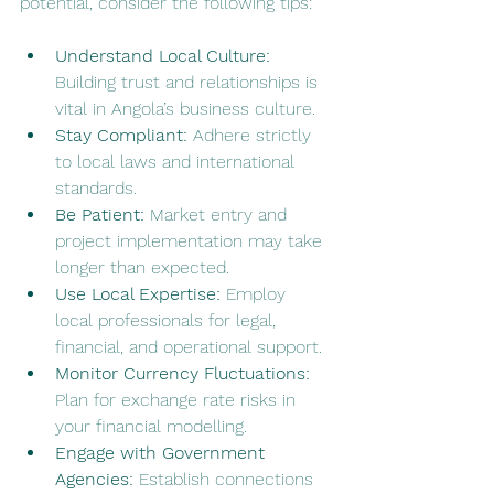
potential, consider the following tips:
Understand Local Culture:
Building trust and relationships is 
vital in Angola’s business culture.
Stay Compliant:
 Adhere strictly 
to local laws and international 
standards.
Be Patient:
 Market entry and 
project implementation may take 
longer than expected.
Use Local Expertise:
 Employ 
local professionals for legal, 
financial, and operational support.
Monitor Currency Fluctuations:
Plan for exchange rate risks in 
your financial modelling.
Engage with Government 
Agencies:
 Establish connections 