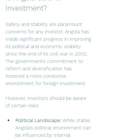
Investment?
Safety and stability are paramount 
concerns for any investor. Angola has 
made significant progress in improving 
its political and economic stability 
since the end of its civil war in 2002. 
The government’s commitment to 
reform and diversification has 
fostered a more conducive 
environment for foreign investment.
However, investors should be aware 
of certain risks:
Political Landscape:
 While stable, 
Angola’s political environment can 
be influenced by internal 