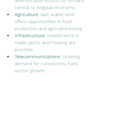
diversification efforts, oil remains 
central to Angola’s economy.
Agriculture:
 Vast arable land 
offers opportunities in food 
production and agro-processing.
Infrastructure:
 Investments in 
roads, ports, and housing are 
priorities.
Telecommunications:
 Growing 
demand for connectivity fuels 
sector growth.