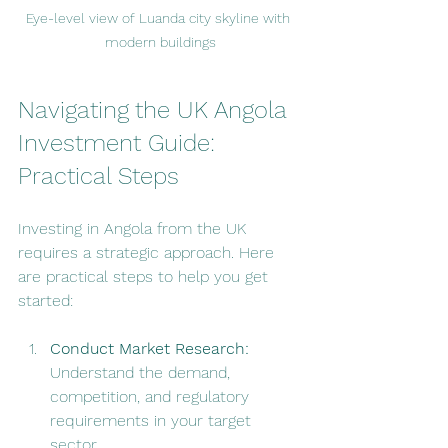
Eye-level view of Luanda city skyline with 
modern buildings
Navigating the UK Angola 
Investment Guide: 
Practical Steps
Investing in Angola from the UK 
requires a strategic approach. Here 
are practical steps to help you get 
started:
Conduct Market Research:
Understand the demand, 
competition, and regulatory 
requirements in your target 
sector.