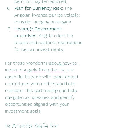
permits may be required.
Plan for Currency Risk:
 The 
Angolan kwanza can be volatile; 
consider hedging strategies.
Leverage Government 
Incentives:
 Angola offers tax 
breaks and customs exemptions 
for certain investments.
For those wondering about 
how to 
invest in Angola from the UK
, it is 
essential to work with experienced 
consultants who understand both 
markets. This partnership can help 
navigate complexities and identify 
opportunities aligned with your 
investment goals.
Is Angola Safe for 