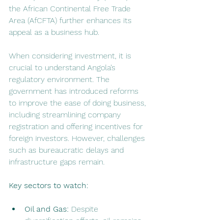
the African Continental Free Trade 
Area (AfCFTA) further enhances its 
appeal as a business hub.
When considering investment, it is 
crucial to understand Angola’s 
regulatory environment. The 
government has introduced reforms 
to improve the ease of doing business, 
including streamlining company 
registration and offering incentives for 
foreign investors. However, challenges 
such as bureaucratic delays and 
infrastructure gaps remain.
Key sectors to watch:
Oil and Gas:
 Despite 