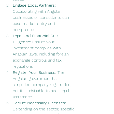
Engage Local Partners:
Collaborating with Angolan 
businesses or consultants can 
ease market entry and 
compliance.
Legal and Financial Due 
Diligence:
 Ensure your 
investment complies with 
Angolan laws, including foreign 
exchange controls and tax 
regulations.
Register Your Business:
 The 
Angolan government has 
simplified company registration, 
but it is advisable to seek legal 
assistance.
Secure Necessary Licenses:
Depending on the sector, specific 