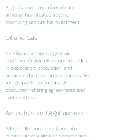
Angola’s economic diversification 
strategy has created several 
promising sectors for investment:
Oil and Gas
As Africa’s second-largest oil 
producer, Angola offers opportunities 
in exploration, production, and 
services. The government encourages 
foreign participation through 
production-sharing agreements and 
joint ventures.
Agriculture and Agribusiness
With fertile land and a favourable 
climate, Angola aims to become self-