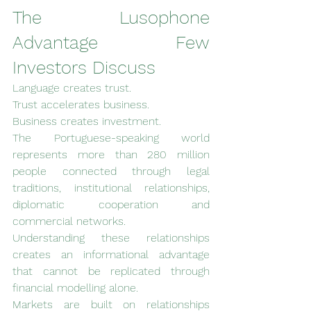
The Lusophone 
Advantage Few 
Investors Discuss
Language creates trust.
Trust accelerates business.
Business creates investment.
The Portuguese-speaking world 
represents more than 280 million 
people connected through legal 
traditions, institutional relationships, 
diplomatic cooperation and 
commercial networks.
Understanding these relationships 
creates an informational advantage 
that cannot be replicated through 
financial modelling alone.
Markets are built on relationships 