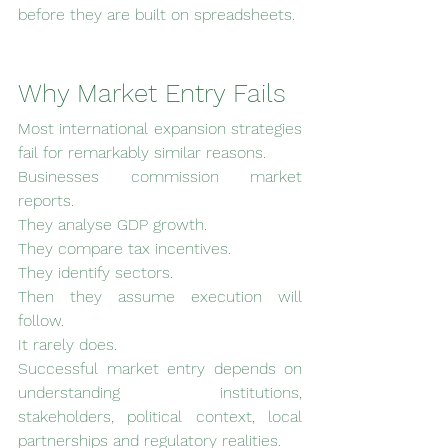
before they are built on spreadsheets.
Why Market Entry Fails
Most international expansion strategies 
fail for remarkably similar reasons.
Businesses commission market 
reports.
They analyse GDP growth.
They compare tax incentives.
They identify sectors.
Then they assume execution will 
follow.
It rarely does.
Successful market entry depends on 
understanding institutions, 
stakeholders, political context, local 
partnerships and regulatory realities.