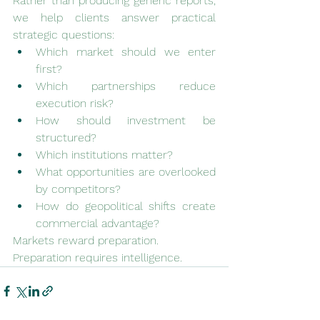
Rather than producing generic reports, 
we help clients answer practical 
strategic questions:
Which market should we enter 
first?
Which partnerships reduce 
execution risk?
How should investment be 
structured?
Which institutions matter?
What opportunities are overlooked 
by competitors?
How do geopolitical shifts create 
commercial advantage?
Markets reward preparation.
Preparation requires intelligence.