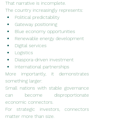
That narrative is incomplete.
The country increasingly represents:
Political predictability
Gateway positioning
Blue economy opportunities
Renewable energy development
Digital services
Logistics
Diaspora-driven investment
International partnerships
More importantly, it demonstrates 
something larger:
Small nations with stable governance 
can become disproportionate 
economic connectors.
For strategic investors, connectors 
matter more than size.