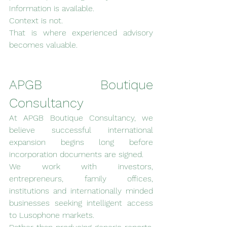
Information is available.
Context is not.
That is where experienced advisory 
becomes valuable.
APGB Boutique 
Consultancy
At APGB Boutique Consultancy, we 
believe successful international 
expansion begins long before 
incorporation documents are signed.
We work with investors, 
entrepreneurs, family offices, 
institutions and internationally minded 
businesses seeking intelligent access 
to Lusophone markets.