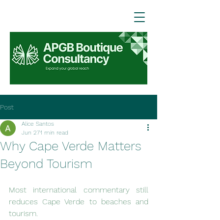
Post
Alice Santos
Jun 27
1 min read
Why Cape Verde Matters
Beyond Tourism
Most international commentary still 
reduces Cape Verde to beaches and 
tourism.