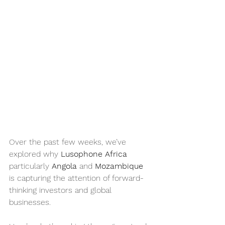
Over the past few weeks, we’ve 
explored why 
Lusophone Africa
particularly 
Angola
 and 
Mozambique
is capturing the attention of forward-
thinking investors and global 
businesses.