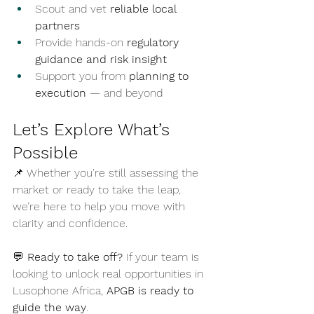
Scout and vet 
reliable local 
partners
Provide hands-on 
regulatory 
guidance and risk insight
Support you from 
planning to 
execution
 — and beyond
Let’s Explore What’s 
Possible
📌 Whether you're still assessing the 
market or ready to take the leap, 
we’re here to help you move with 
clarity and confidence.
💬 
Ready to take off? 
If your team is 
looking to unlock real opportunities in 
Lusophone Africa, 
APGB is ready to 
guide the way
.