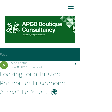
Post
Alice Santos
Jun 11, 2025
1 min read
Looking for a Trusted
Partner for Lusophone
Africa? Let’s Talk! 🌍