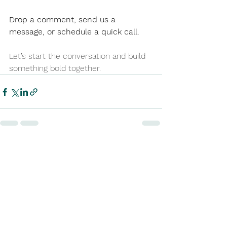
Drop a comment, send us a 
message, or schedule a quick call.
Let’s start the conversation and build 
something bold together.
See All
Recent Posts