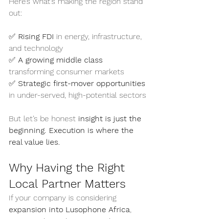
Here’s what’s making the region stand 
out:
✅ 
Rising FDI
 in energy, infrastructure, 
and technology
✅ 
A growing middle class
transforming consumer markets
✅ 
Strategic first-mover opportunities
in under-served, high-potential sectors
But let’s be honest 
insight is just the 
beginning. Execution is where the 
real value lies.
Why Having the Right 
Local Partner Matters
If your company is considering 
expansion into Lusophone Africa
, 