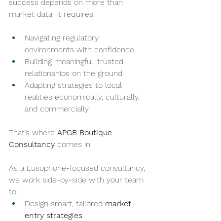
success depends on more than 
market data. It requires:
Navigating regulatory 
environments with confidence
Building meaningful, trusted 
relationships on the ground
Adapting strategies to local 
realities economically, culturally, 
and commercially
That’s where 
APGB Boutique 
Consultancy
 comes in.
As a Lusophone-focused consultancy, 
we work side-by-side with your team 
to:
Design smart, tailored 
market 
entry strategies